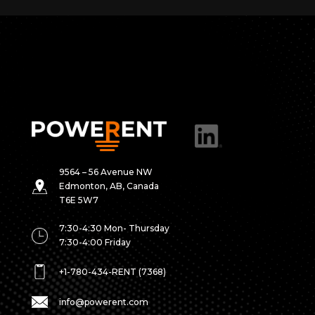
9564 – 56 Avenue NW
Edmonton, AB, Canada
T6E 5W7
7:30-4:30 Mon- Thursday
7:30-4:00 Friday
+1-780-434-RENT (7368)
info@powerent.com