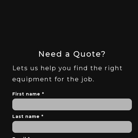
Need a Quote?
Lets us help you find the right
equipment for the job.
First name *
Last name *