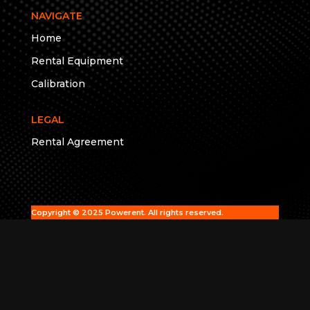
NAVIGATE
Home
Rental Equipment
Calibration
LEGAL
Rental Agreement
Copyright © 2025 Powerent. All rights reserved.