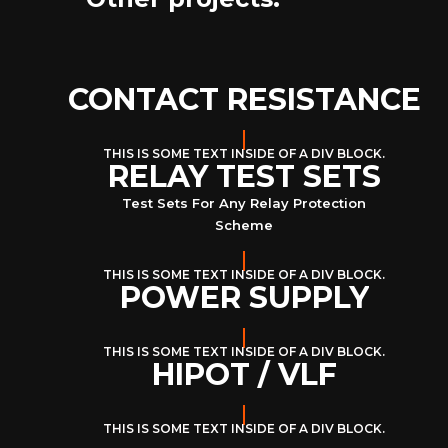
CONTACT RESISTANCE
THIS IS SOME TEXT INSIDE OF A DIV BLOCK.
RELAY TEST SETS
Test Sets For Any Relay Protection
Scheme
THIS IS SOME TEXT INSIDE OF A DIV BLOCK.
POWER SUPPLY
THIS IS SOME TEXT INSIDE OF A DIV BLOCK.
HIPOT / VLF
THIS IS SOME TEXT INSIDE OF A DIV BLOCK.