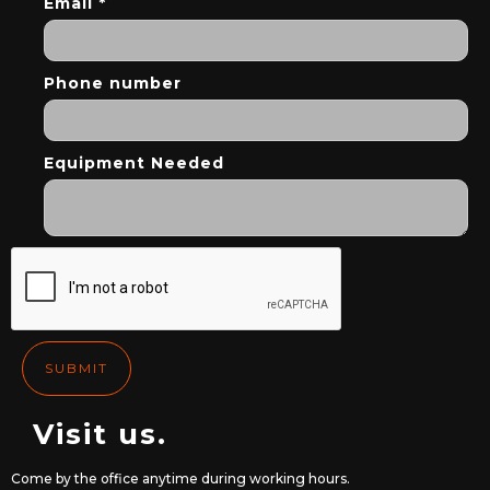
Email *
Phone number
Equipment Needed
Visit us.
Come by the office anytime during working hours.