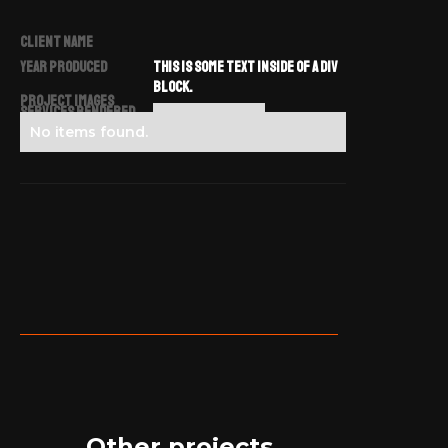
CLIENT NAME
YEAR PRODUCED
THIS IS SOME TEXT INSIDE OF A DIV
BLOCK.
Project Images
SERVICES RENDERED
NO ITEMS FOUND.
No items found.
Other projects.