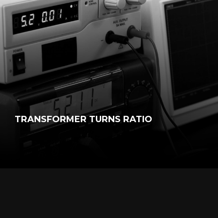
TRANSFORMER TURNS RATIO